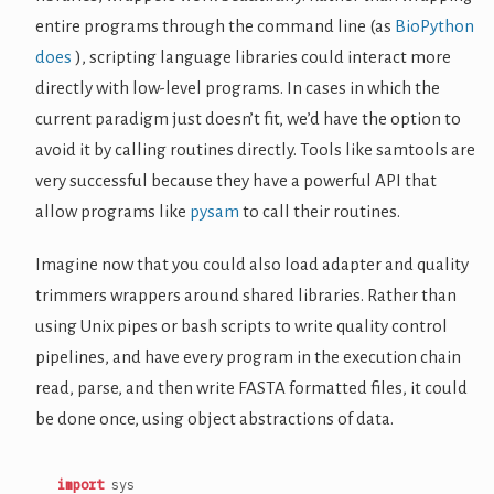
entire programs through the command line (as
BioPython
does
), scripting language libraries could interact more
directly with low-level programs. In cases in which the
current paradigm just doesn’t fit, we’d have the option to
avoid it by calling routines directly. Tools like samtools are
very successful because they have a powerful API that
allow programs like
pysam
to call their routines.
Imagine now that you could also load adapter and quality
trimmers wrappers around shared libraries. Rather than
using Unix pipes or bash scripts to write quality control
pipelines, and have every program in the execution chain
read, parse, and then write FASTA formatted files, it could
be done once, using object abstractions of data.
import
sys