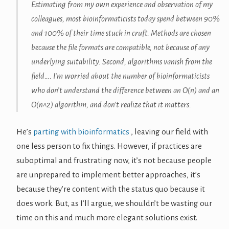
Estimating from my own experience and observation of my
colleagues, most bioinformaticists today spend between 90%
and 100% of their time stuck in cruft. Methods are chosen
because the file formats are compatible, not because of any
underlying suitability. Second, algorithms vanish from the
field…. I’m worried about the number of bioinformaticists
who don’t understand the difference between an O(n) and an
O(n^2) algorithm, and don’t realize that it matters.
He’s
parting with bioinformatics
, leaving our field with
one less person to fix things. However, if practices are
suboptimal and frustrating now, it’s not because people
are unprepared to implement better approaches, it’s
because they’re content with the status quo because it
does work. But, as I’ll argue, we shouldn’t be wasting our
time on this and much more elegant solutions exist.