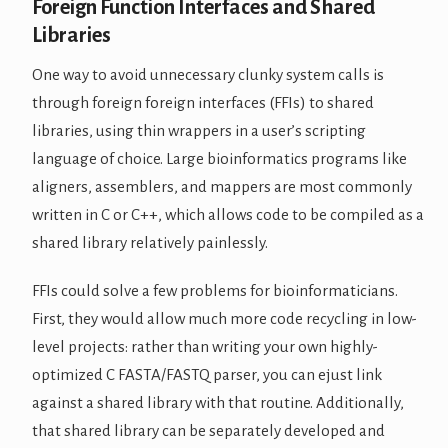
Foreign Function Interfaces and Shared
Libraries
One way to avoid unnecessary clunky system calls is
through foreign foreign interfaces (FFIs) to shared
libraries, using thin wrappers in a user’s scripting
language of choice. Large bioinformatics programs like
aligners, assemblers, and mappers are most commonly
written in C or C++, which allows code to be compiled as a
shared library relatively painlessly.
FFIs could solve a few problems for bioinformaticians.
First, they would allow much more code recycling in low-
level projects: rather than writing your own highly-
optimized C FASTA/FASTQ parser, you can ejust link
against a shared library with that routine. Additionally,
that shared library can be separately developed and