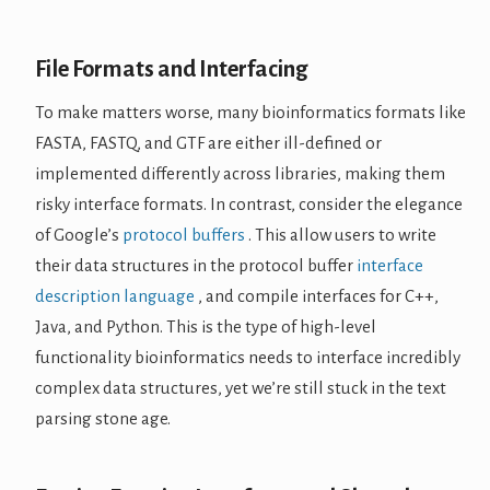
File Formats and Interfacing
To make matters worse, many bioinformatics formats like
FASTA, FASTQ, and GTF are either ill-defined or
implemented differently across libraries, making them
risky interface formats. In contrast, consider the elegance
of Google’s
protocol buffers
. This allow users to write
their data structures in the protocol buffer
interface
description language
, and compile interfaces for C++,
Java, and Python. This is the type of high-level
functionality bioinformatics needs to interface incredibly
complex data structures, yet we’re still stuck in the text
parsing stone age.