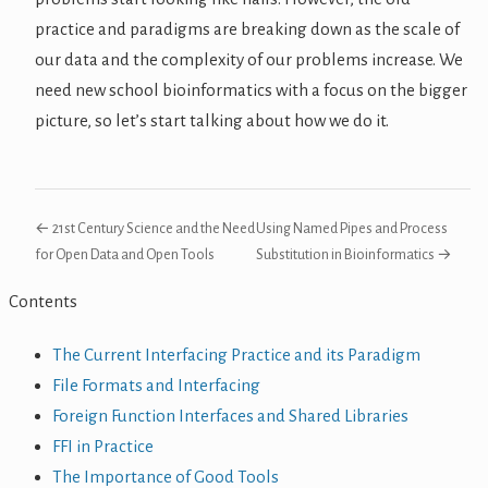
practice and paradigms are breaking down as the scale of
our data and the complexity of our problems increase. We
need new school bioinformatics with a focus on the bigger
picture, so let’s start talking about how we do it.
← 21st Century Science and the Need
Using Named Pipes and Process
for Open Data and Open Tools
Substitution in Bioinformatics →
Contents
The Current Interfacing Practice and its Paradigm
File Formats and Interfacing
Foreign Function Interfaces and Shared Libraries
FFI in Practice
The Importance of Good Tools