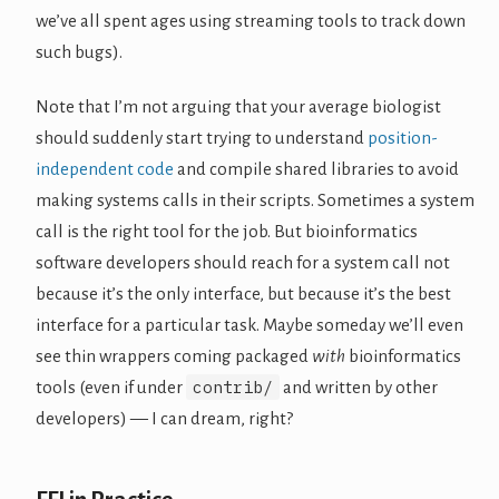
we’ve all spent ages using streaming tools to track down
such bugs).
Note that I’m not arguing that your average biologist
should suddenly start trying to understand
position-
independent code
and compile shared libraries to avoid
making systems calls in their scripts. Sometimes a system
call is the right tool for the job. But bioinformatics
software developers should reach for a system call not
because it’s the only interface, but because it’s the best
interface for a particular task. Maybe someday we’ll even
see thin wrappers coming packaged
with
bioinformatics
contrib/
tools (even if under
and written by other
developers) — I can dream, right?