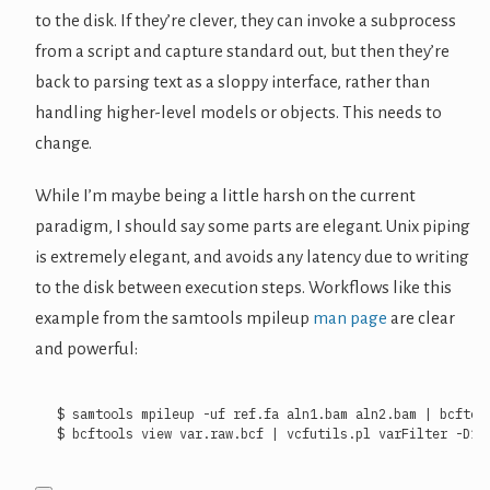
to the disk. If they’re clever, they can invoke a subprocess
from a script and capture standard out, but then they’re
back to parsing text as a sloppy interface, rather than
handling higher-level models or objects. This needs to
change.
While I’m maybe being a little harsh on the current
paradigm, I should say some parts are elegant. Unix piping
is extremely elegant, and avoids any latency due to writing
to the disk between execution steps. Workflows like this
example from the samtools mpileup
man page
are clear
and powerful:
$ samtools mpileup -uf ref.fa aln1.bam aln2.bam 
|
$ bcftools view var.raw.bcf 
|
 vcfutils.pl varFilter -D10