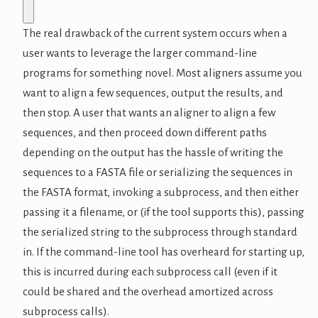
The real drawback of the current system occurs when a
user wants to leverage the larger command-line
programs for something novel. Most aligners assume you
want to align a few sequences, output the results, and
then stop. A user that wants an aligner to align a few
sequences, and then proceed down different paths
depending on the output has the hassle of writing the
sequences to a FASTA file or serializing the sequences in
the FASTA format, invoking a subprocess, and then either
passing it a filename, or (if the tool supports this), passing
the serialized string to the subprocess through standard
in. If the command-line tool has overheard for starting up,
this is incurred during each subprocess call (even if it
could be shared and the overhead amortized across
subprocess calls).