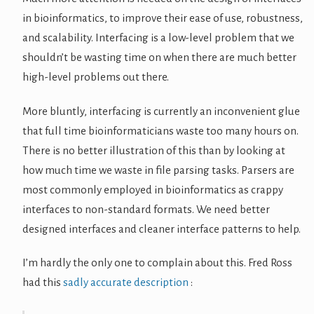
in bioinformatics, to improve their ease of use, robustness,
and scalability. Interfacing is a low-level problem that we
shouldn’t be wasting time on when there are much better
high-level problems out there.
More bluntly, interfacing is currently an inconvenient glue
that full time bioinformaticians waste too many hours on.
There is no better illustration of this than by looking at
how much time we waste in file parsing tasks. Parsers are
most commonly employed in bioinformatics as crappy
interfaces to non-standard formats. We need better
designed interfaces and cleaner interface patterns to help.
I’m hardly the only one to complain about this. Fred Ross
had this
sadly accurate description
: