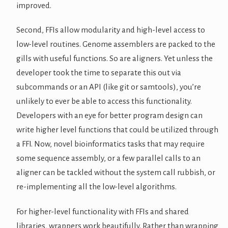
improved.
Second, FFIs allow modularity and high-level access to
low-level routines. Genome assemblers are packed to the
gills with useful functions. So are aligners. Yet unless the
developer took the time to separate this out via
subcommands or an API (like git or samtools), you’re
unlikely to ever be able to access this functionality.
Developers with an eye for better program design can
write higher level functions that could be utilized through
a FFI. Now, novel bioinformatics tasks that may require
some sequence assembly, or a few parallel calls to an
aligner can be tackled without the system call rubbish, or
re-implementing all the low-level algorithms.
For higher-level functionality with FFIs and shared
libraries, wrappers work beautifully. Rather than wrapping