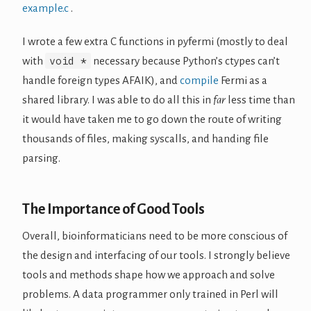
example.c
.
I wrote a few extra C functions in pyfermi (mostly to deal
void *
with
necessary because Python’s ctypes can’t
handle foreign types AFAIK), and
compile
Fermi as a
shared library. I was able to do all this in
far
less time than
it would have taken me to go down the route of writing
thousands of files, making syscalls, and handing file
parsing.
The Importance of Good Tools
Overall, bioinformaticians need to be more conscious of
the design and interfacing of our tools. I strongly believe
tools and methods shape how we approach and solve
problems. A data programmer only trained in Perl will