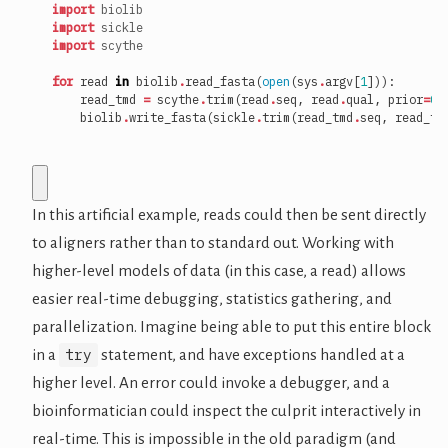
import
biolib
import
sickle
import
scythe
for
read
in
biolib
.
read_fasta
(
open
(
sys
.
argv
[
1
])):
read_tmd
=
scythe
.
trim
(
read
.
seq
,
read
.
qual
,
prior
=
0.
biolib
.
write_fasta
(
sickle
.
trim
(
read_tmd
.
seq
,
read_tm
In this artificial example, reads could then be sent directly
to aligners rather than to standard out. Working with
higher-level models of data (in this case, a read) allows
easier real-time debugging, statistics gathering, and
parallelization. Imagine being able to put this entire block
try
in a
statement, and have exceptions handled at a
higher level. An error could invoke a debugger, and a
bioinformatician could inspect the culprit interactively in
real-time. This is impossible in the old paradigm (and