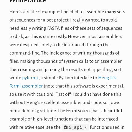
FFI in Practice
Here’s a real FFI example: I needed to assemble many sets
of sequences for a pet project. I really wanted to avoid
needlessly writing FASTA files of these sets of sequences
to disk, as this is quite costly. However, most assemblers
were designed solely to be interfaced through the
command-line. The inelegance of writing thousands of
files, making thousands of system calls to an assembler,
then reading and parsing the results not appealing, so I
wrote
pyfermi
, a simple Python interface to
Heng Li’s
Fermi assembler
(note that this software is experimental,
so use it with caution). First off, I couldn’t have done this
without Heng’s excellent assembler and code, so I owe
him a debt of gratitude. The Fermi source has a beautiful
example of high-level functions that can be interfaced
fm6_api_*
with relative ease: see the
functions used in