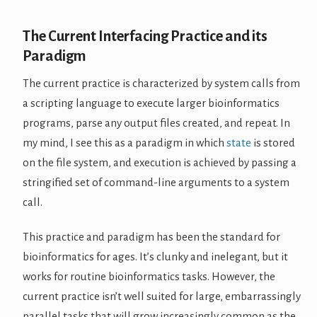
The Current Interfacing Practice and its
Paradigm
The current practice is characterized by system calls from
a scripting language to execute larger bioinformatics
programs, parse any output files created, and repeat. In
my mind, I see this as a paradigm in which
state
is stored
on the file system, and execution is achieved by passing a
stringified set of command-line arguments to a system
call.
This practice and paradigm has been the standard for
bioinformatics for ages. It’s clunky and inelegant, but it
works for routine bioinformatics tasks. However, the
current practice isn’t well suited for large, embarrassingly
parallel tasks that will grow increasingly common as the