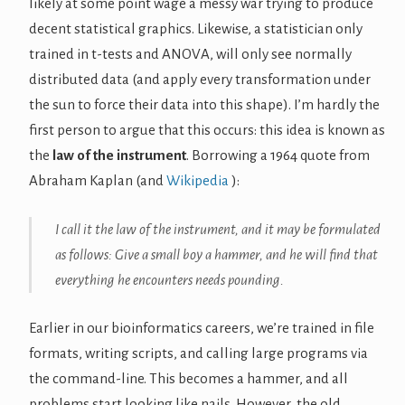
likely at some point wage a messy war trying to produce
decent statistical graphics. Likewise, a statistician only
trained in t-tests and ANOVA, will only see normally
distributed data (and apply every transformation under
the sun to force their data into this shape). I’m hardly the
first person to argue that this occurs: this idea is known as
the
law of the instrument
. Borrowing a 1964 quote from
Abraham Kaplan (and
Wikipedia
):
I call it the law of the instrument, and it may be formulated
as follows: Give a small boy a hammer, and he will find that
everything he encounters needs pounding.
Earlier in our bioinformatics careers, we’re trained in file
formats, writing scripts, and calling large programs via
the command-line. This becomes a hammer, and all
problems start looking like nails. However, the old