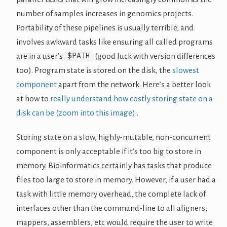
number of samples increases in genomics projects.
Portability of these pipelines is usually terrible, and
involves awkward tasks like ensuring all called programs
$PATH
are in a user’s
(good luck with version differences
too). Program state is stored on the disk, the
slowest
component
apart from the network. Here’s a better look
at how to
really understand how costly storing state on a
disk can be (zoom into this image)
.
Storing state on a slow, highly-mutable, non-concurrent
component is only acceptable if it’s too big to store in
memory. Bioinformatics certainly has tasks that produce
files too large to store in memory. However, if a user had a
task with little memory overhead, the complete lack of
interfaces other than the command-line to all aligners,
mappers, assemblers, etc would require the user to write