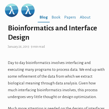
Blog
Book
Papers
About
Bioinformatics and Interface
Design
January 26, 2013
· 9 min read
Day to day bioinformatics involves interfacing and
executing many programs to process data. We end up with
some refinement of the data from which we extract
biological meaning through data analysis. Given how
much interfacing bioinformatics involves, this process
undergoes very little thought or design optimization.
Much more attention is needed on the design of interfaces