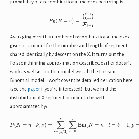
probability of
recombinational meioses occurring is:
P
R
(
R
=
r
)
=
(
r
+
1
k
−
r
)
F
k
+
2
Averaging over this number of recombinational meioses
gives us a model for the number and length of segments
shared identically by descent on the X. It turns out the
Poisson thinning approximation described earlier doesn’t
work as well as another model we call the Poisson-
Binomial model. I won’t cover the detailed derivation here
(see the
paper
if you’re interested), but we find the
distribution of X segment number to be well
approximated by:
k
∑
b
=
0
∞
Bin
(
P
N
(
N
=
n
=
(
|
r
n
l
+
=
|
1
k
b
k
,
+
ν
−
1
)
r
,
=
)
p
F
∑
=
k
r
1
+
=
/
2
2
⌊
r
k
)
/
Pois
2
⌋
(
B
=
b
|
λ
=
ν
r
)