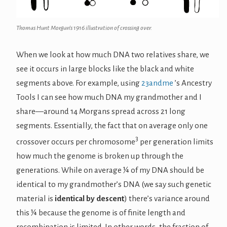
Thomas Hunt Morgan’s 1916 illustration of crossing over.
When we look at how much DNA two relatives share, we
see it occurs in large blocks like the black and white
segments above. For example, using
23andme
’s Ancestry
Tools I can see how much DNA my grandmother and I
share—around 14 Morgans spread across 21 long
segments. Essentially, the fact that on average only one
3
crossover occurs per chromosome
per generation limits
how much the genome is broken up through the
generations. While on average ¼ of my DNA should be
identical to my grandmother’s DNA (we say such genetic
material is
identical by descent
) there’s variance around
this ¼ because the genome is of finite length and
recombination is limited. In other words, the fraction of