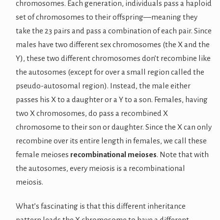
chromosomes. Each generation, individuals pass a haploid
set of chromosomes to their offspring—meaning they
take the 23 pairs and pass a combination of each pair. Since
males have two different sex chromosomes (the X and the
Y), these two different chromosomes don’t recombine like
the autosomes (except for over a small region called the
pseudo-autosomal region). Instead, the male either
passes his X to a daughter or a Y to a son. Females, having
two X chromosomes, do pass a recombined X
chromosome to their son or daughter. Since the X can only
recombine over its entire length in females, we call these
female meioses
recombinational meioses
. Note that with
the autosomes, every meiosis is a recombinational
meiosis.
What’s fascinating is that this different inheritance
pattern leads the X chromosome to have a different