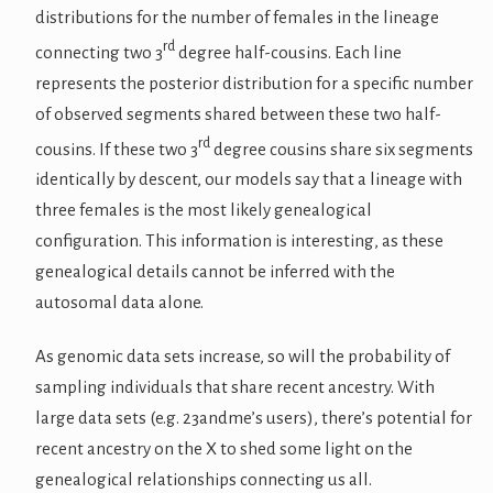
distributions for the number of females in the lineage
rd
connecting two 3
degree half-cousins. Each line
represents the posterior distribution for a specific number
of observed segments shared between these two half-
rd
cousins. If these two 3
degree cousins share six segments
identically by descent, our models say that a lineage with
three females is the most likely genealogical
configuration. This information is interesting, as these
genealogical details cannot be inferred with the
autosomal data alone.
As genomic data sets increase, so will the probability of
sampling individuals that share recent ancestry. With
large data sets (e.g. 23andme’s users), there’s potential for
recent ancestry on the X to shed some light on the
genealogical relationships connecting us all.