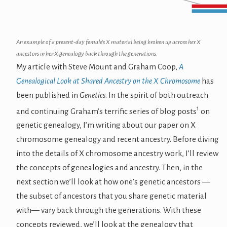
An example of a present-day female's X material being broken up across her X
ancestors in her X genealogy back through the generations.
My article with Steve Mount and Graham Coop,
A
Genealogical Look at Shared Ancestry on the X Chromosome
has
been published in
Genetics
. In the spirit of both outreach
1
and continuing Graham’s terrific series of blog posts
on
genetic genealogy, I’m writing about our paper on X
chromosome genealogy and recent ancestry. Before diving
into the details of X chromosome ancestry work, I’ll review
the concepts of genealogies and ancestry. Then, in the
next section we’ll look at how one’s genetic ancestors —
the subset of ancestors that you share genetic material
with— vary back through the generations. With these
concepts reviewed, we’ll look at the genealogy that