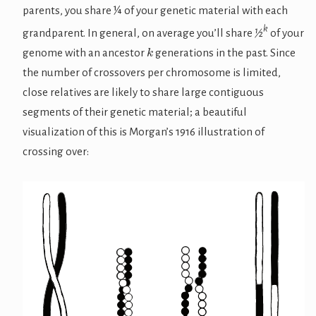
parents, you share ¼ of your genetic material with each
k
grandparent. In general, on average you’ll share
½
of your
k
genome with an ancestor
generations in the past. Since
the number of crossovers per chromosome is limited,
close relatives are likely to share large contiguous
segments of their genetic material; a beautiful
visualization of this is Morgan’s 1916 illustration of
crossing over: