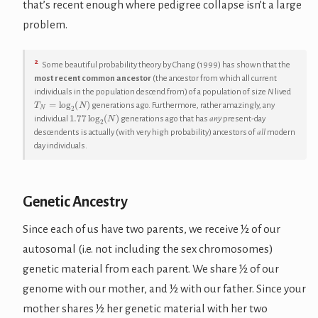
that’s recent enough where pedigree collapse isn’t a large
problem.
2
Some beautiful probability theory by Chang (1999) has shown that the
most recent common ancestor
(the ancestor from which all current
individuals in the population descend from) of a population of size
N
lived
T
N
=
log
2
(
N
)
generations ago. Furthermore, rather amazingly, any
1.77
log
2
(
N
)
individual
generations ago that has
any
present-day
descendents is actually (with very high probability) ancestors of
all
modern
day individuals.
Genetic Ancestry
Since each of us have two parents, we receive ½ of our
autosomal (i.e. not including the sex chromosomes)
genetic material from each parent. We share ½ of our
genome with our mother, and ½ with our father. Since your
mother shares ½ her genetic material with her two