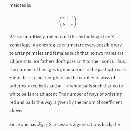
meioses is:
(
r
+
1
k
−
r
)
We can intuitively understand this by looking at an X
genealogy; X genealogies enumerate every possible way
to arrange males and females such that no two males are
adjacent (since fathers don’t pass an X to their sons). Thus,
k
the number of lineages
generations in the past with with
r
females can be thought of as the number of ways of
r
k
−
r
ordering
red balls and
white balls such that no to
white balls are adjacent. The number of ways of ordering
red and balls this way is given by the binomial coefficient
above.
F
k
+
2
k
Since one has
X ancestors
generations back, the
r