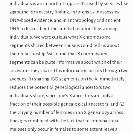
individuals is an important topic—it’s used by services like
23andme for ancestry finding, in forensics in assessing
DNA-based evidence, and in anthropology and ancient
DNA to learn about the familial relationships among
individuals. We were curious what X chromosome
segments shared between cousins could tell us about
their relationship. We found that X chromosome
segments can be quite informative about which of their
ancestors they share. This information occurs through two
avenues: (1) sharing IBD segments on the X immediately
reduces the potential genealogical ancestors two
individuals share, since one’s X ancestors are only a
fraction of their possible genealogical ancestors, and (2)
the varying number of females in an X genealogy across
lineages combined with the fact that recombinational
meioses only occur in females to some extent leave a