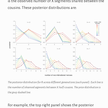
is the observed number of X segments shared between the
cousins. These posterior distributions are:
The posterior distribution for R across different generations (each panel). Each line is
the number of observed segments between X half-cousins. The prior distribution is
the gray dashed line.
For example, the top right panel shows the posterior