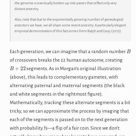
the genome is eventually broken up into pieces that reflect only very
distant ancestry.
Also, note that due to the exponentially growing number of genealogical
ancestors we have, we all share some recent ancestry. A particularly elegant
empirical demonstration of this fact comes from
Ralph and Coop (2013)
.
B
Each generation, we can imagine that a random number
of crossovers breaks the 22 human autosome, creating
B
+
22
segments. As in Morgan’s original illustration
(above), this leads to complementary gametes, with
alternating paternal and maternal segments (the black
and white segments in the rightmost figure).
Mathematically, tracking these alternate segments is a bit
tricky, so we can approximate the process by imaging that
each of the segments is passed on to the next generation
with probability ½—a flip of a fair coin. Since we don’t