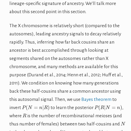
lineage-specific signature of ancestry. We’ll talk more
about this second point in this section.
The X chromosome is relatively short (compared to the
autosomes), leading ancestry signals to decay relatively
rapidly. Thus, inferring how far back cousins share an
ancestor is best accomplished through looking at
segments shared on the autosomes rather than X
chromosome, and many methods are available for this
purpose (Durand et al., 2014; Henn et al., 2012; Huff et al.,
2011). We condition on knowing how many generations
back these half-cousins share a common ancestor using
this autosomal signal. Then, we use
Bayes theorem
to
P
(
N
=
n
|
R
)
P
(
R
|
N
=
n
)
invert
to learn the posterior
,
R
where
is the number of recombinational meioses (and
N
thus number of females) between two half-cousins and