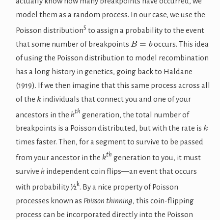
actually know how many breakpoints have occurred, we
model them as a random process. In our case, we use the
5
Poisson distribution
to assign a probability to the event
B
=
b
that some number of breakpoints
occurs. This idea
of using the Poisson distribution to model recombination
has a long history in genetics, going back to Haldane
(1919). If we then imagine that this same process across all
k
of the
individuals that connect you and one of your
th
ancestors in the
k
generation, the total number of
k
breakpoints is a Poisson distributed, but with the rate is
times faster. Then, for a segment to survive to be passed
th
from your ancestor in the
k
generation to you, it must
survive
k
independent coin flips—an event that occurs
k
with probability ½
. By a nice property of Poisson
processes known as
Poisson thinning
, this coin-flipping
process can be incorporated directly into the Poisson