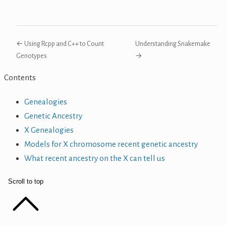
← Using Rcpp and C++ to Count
Understanding Snakemake
Genotypes
→
Contents
Genealogies
Genetic Ancestry
X Genealogies
Models for X chromosome recent genetic ancestry
What recent ancestry on the X can tell us
Scroll to top