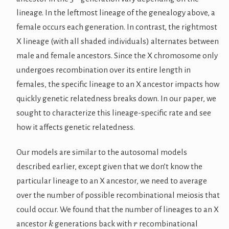
lineage. In the leftmost lineage of the genealogy above, a
female occurs each generation. In contrast, the rightmost
X lineage (with all shaded individuals) alternates between
male and female ancestors. Since the X chromosome only
undergoes recombination over its entire length in
females, the specific lineage to an X ancestor impacts how
quickly genetic relatedness breaks down. In our paper, we
sought to characterize this lineage-specific rate and see
how it affects genetic relatedness.
Our models are similar to the autosomal models
described earlier, except given that we don’t know the
particular lineage to an X ancestor, we need to average
over the number of possible recombinational meiosis that
could occur. We found that the number of lineages to an X
k
r
ancestor
generations back with
recombinational