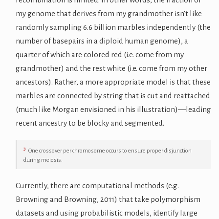
my genome that derives from my grandmother isn’t like
randomly sampling 6.6 billion marbles independently (the
number of basepairs in a diploid human genome), a
quarter of which are colored red (i.e. come from my
grandmother) and the rest white (i.e. come from my other
ancestors). Rather, a more appropriate model is that these
marbles are connected by string that is cut and reattached
(much like Morgan envisioned in his illustration)—leading
recent ancestry to be blocky and segmented.
3
One crossover per chromosome occurs to ensure proper disjunction
during meiosis.
Currently, there are computational methods (e.g.
Browning and Browning, 2011) that take polymorphism
datasets and using probabilistic models, identify large