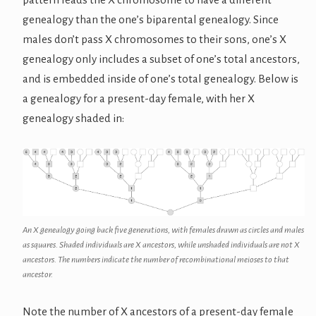
genealogy than the one’s biparental genealogy. Since
males don’t pass X chromosomes to their sons, one’s X
genealogy only includes a subset of one’s total ancestors,
and is embedded inside of one’s total genealogy. Below is
a genealogy for a present-day female, with her X
genealogy shaded in:
An X genealogy going back five generations, with females drawn as circles and males
as squares. Shaded individuals are X ancestors, while unshaded individuals are not X
ancestors. The numbers indicate the number of recombinational meioses to that
ancestor.
Note the number of X ancestors of a present-day female