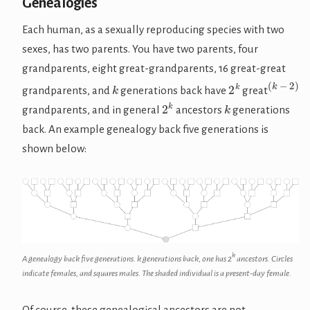
Genealogies
Each human, as a sexually reproducing species with two
sexes, has two parents. You have two parents, four
grandparents, eight great-grandparents, 16 great-great
(
k
−
2
)
k
2
k
grandparents, and
generations back have
great
2
k
k
grandparents, and in general
ancestors
generations
back. An example genealogy back five generations is
shown below:
k
A genealogy back five generations.
k
generations back, one has
2
ancestors. Circles
indicate females, and squares males. The shaded individual is a present-day female.
Of course, these genealogical ancestors are not