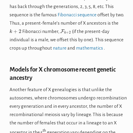
has back through the generations, 2, 3, 5, 8, etc. This
sequence is the famous
Fibonacci sequence
offset by two.
Thus, a present-female’s number of X ancestors is the
k
+
2
F
k
+
2
Fibonacci number,
(if the present-day
individual is a male, we offset this by one). This sequence
crops up throughout
nature
and
mathematics
.
Models for X chromosome recent genetic
ancestry
Another feature of X genealogies is that unlike the
autosomes, where chromosomes undergo recombination
every generation and in every ancestor, the number of X
recombinational meiosis vary by lineage. This is because
the number of females that occur in a lineage to an X
th
ancestor in the 5
generation vary depending on the