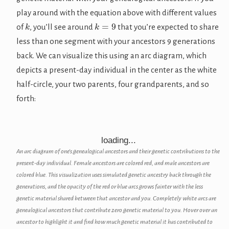
play around with the equation above with different values
k
k
=
9
of
, you’ll see around
that you’re expected to share
less than one segment with your ancestors 9 generations
back. We can visualize this using an arc diagram, which
depicts a present-day individual in the center as the white
half-circle, your two parents, four grandparents, and so
forth:
loading...
An arc diagram of one's genealogical ancestors and their genetic contributions to the
present-day individual. Female ancestors are colored red, and male ancestors are
colored blue. This visualization uses simulated genetic ancestry back through the
generations, and the opacity of the red or blue arcs grows fainter with the less
genetic material shared between that ancestor and you. Completely white arcs are
genealogical ancestors that contribute zero genetic material to you. Hover over an
ancestor to highlight it and find how much genetic material it has contributed to