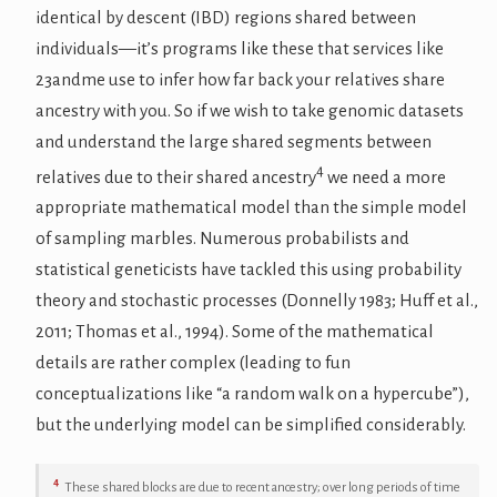
identical by descent (IBD) regions shared between
individuals—it’s programs like these that services like
23andme use to infer how far back your relatives share
ancestry with you. So if we wish to take genomic datasets
and understand the large shared segments between
4
relatives due to their shared ancestry
we need a more
appropriate mathematical model than the simple model
of sampling marbles. Numerous probabilists and
statistical geneticists have tackled this using probability
theory and stochastic processes (Donnelly 1983; Huff et al.,
2011; Thomas et al., 1994). Some of the mathematical
details are rather complex (leading to fun
conceptualizations like “a random walk on a hypercube”),
but the underlying model can be simplified considerably.
4
These shared blocks are due to recent ancestry; over long periods of time