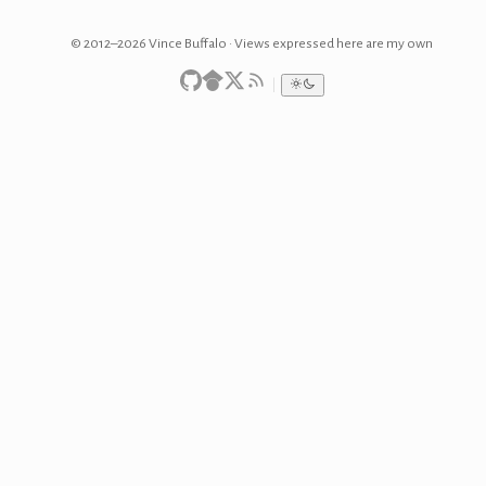
© 2012–2026 Vince Buffalo · Views expressed here are my own
|