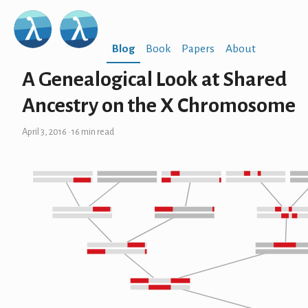
Blog
Book
Papers
About
A Genealogical Look at Shared
Ancestry on the X Chromosome
April 3, 2016
· 16 min read