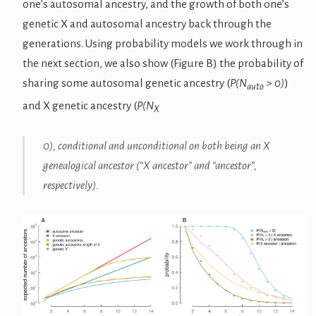
one’s autosomal ancestry, and the growth of both one’s
genetic X and autosomal ancestry back through the
generations. Using probability models we work through in
the next section, we also show (Figure B) the probability of
sharing some autosomal genetic ancestry (
P(N
> 0)
)
auto
and X genetic ancestry (
P(N
X
0
), conditional and unconditional on both being an X
genealogical ancestor (“X ancestor” and “ancestor”,
respectively).