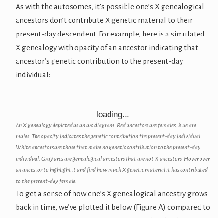
As with the autosomes, it’s possible one’s X genealogical
ancestors don’t contribute X genetic material to their
present-day descendent. For example, here is a simulated
X genealogy with opacity of an ancestor indicating that
ancestor’s genetic contribution to the present-day
individual:
loading...
An X genealogy depicted as an arc diagram. Red ancestors are females, blue are
males. The opacity indicates the genetic contribution the present-day individual.
White ancestors are those that make no genetic contribution to the present-day
individual. Gray arcs are genealogical ancestors that are not X ancestors. Hover over
an ancestor to highlight it and find how much X genetic material it has contributed
to the present-day female.
To get a sense of how one’s X genealogical ancestry grows
back in time, we’ve plotted it below (Figure A) compared to