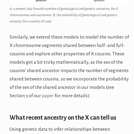
A: a present-day female’s number of genealogical and genetic ancestors, for X
chromosomes and autosomes. B: the probability of genealogical and genetic
ancestry for a variety of cases
Similarly, we extend these models to model the number of
X chromosome segments shared between half- and full-
cousins and explore other properties of X cousins. These
models get a bit tricky mathematically, as the sex of the
cousins’ shared ancestor impacts the number of segments
shared between cousins, so we incorporate the probability
of the sex of the shared ancestor in our models (see
Section 3 of our
paper
for more details).
What recent ancestry on the X can tell us
Using genetic data to infer relationships between