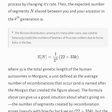
process by changing it’s rate. Then, the expected number
N
of segments
shared between you and your ancestor in
th
the
k
generation is:
5
The Poisson distribution, among it’s many other uses, was used to
famously model
the number of fatalities of Prussian soldiers due to horse
kicks in the face.
E
[
N
]
=
1
2
k
(
22
+
33
k
)
where 33 is the total genetic length of the human
autosomes in Morgans, a unit defined as the average
number of recombinations that occur (and is named after
the Morgan that created the figure above). The formula
above can give us a good intuition about what’s going on
—the number of segments created by recombination
22
+
33
k
grows linearly with how far back we go (
), but the