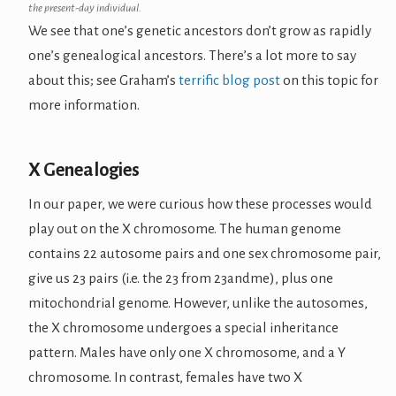
the present-day individual.
We see that one’s genetic ancestors don’t grow as rapidly
one’s genealogical ancestors. There’s a lot more to say
about this; see Graham’s
terrific blog post
on this topic for
more information.
X Genealogies
In our paper, we were curious how these processes would
play out on the X chromosome. The human genome
contains 22 autosome pairs and one sex chromosome pair,
give us 23 pairs (i.e. the 23 from 23andme), plus one
mitochondrial genome. However, unlike the autosomes,
the X chromosome undergoes a special inheritance
pattern. Males have only one X chromosome, and a Y
chromosome. In contrast, females have two X