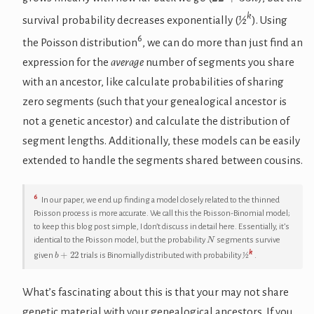
k
survival probability decreases exponentially (
½
). Using
6
the Poisson distribution
, we can do more than just find an
expression for the
average
number of segments you share
with an ancestor, like calculate probabilities of sharing
zero segments (such that your genealogical ancestor is
not a genetic ancestor) and calculate the distribution of
segment lengths. Additionally, these models can be easily
extended to handle the segments shared between cousins.
6
In our paper, we end up finding a model closely related to the thinned
Poisson process is more accurate. We call this the Poisson-Binomial model;
to keep this blog post simple, I don’t discuss in detail here. Essentially, it’s
N
identical to the Poisson model, but the probability
segments survive
b
+
22
k
given
trials is Binomially distributed with probability
½
.
What’s fascinating about this is that your may not share
genetic material with your genealogical ancestors. If you