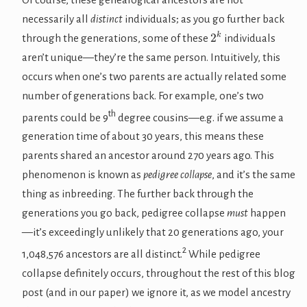
necessarily all
distinct
individuals; as you go further back
2
k
through the generations, some of these
individuals
aren’t unique—they’re the same person. Intuitively, this
occurs when one’s two parents are actually related some
number of generations back. For example, one’s two
th
parents could be 9
degree cousins—e.g. if we assume a
generation time of about 30 years, this means these
parents shared an ancestor around 270 years ago. This
phenomenon is known as
pedigree collapse
, and it’s the same
thing as inbreeding. The further back through the
generations you go back, pedigree collapse
must
happen
—it’s exceedingly unlikely that 20 generations ago, your
2
1,048,576 ancestors are all distinct.
While pedigree
collapse definitely occurs, throughout the rest of this blog
post (and in our paper) we ignore it, as we model ancestry