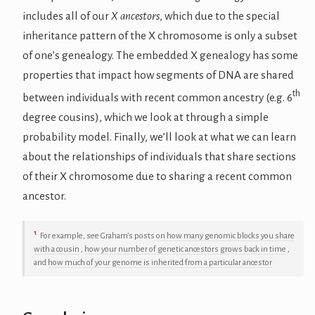
includes all of our
X ancestors
, which due to the special
inheritance pattern of the X chromosome is only a subset
of one’s genealogy. The embedded X genealogy has some
properties that impact how segments of DNA are shared
th
between individuals with recent common ancestry (e.g. 6
degree cousins), which we look at through a simple
probability model. Finally, we’ll look at what we can learn
about the relationships of individuals that share sections
of their X chromosome due to sharing a recent common
ancestor.
1
For example, see Graham’s posts
on how many genomic blocks you share
with a cousin
,
how your number of genetic ancestors grows back in time
,
and
how much of your genome is inherited from a particular ancestor