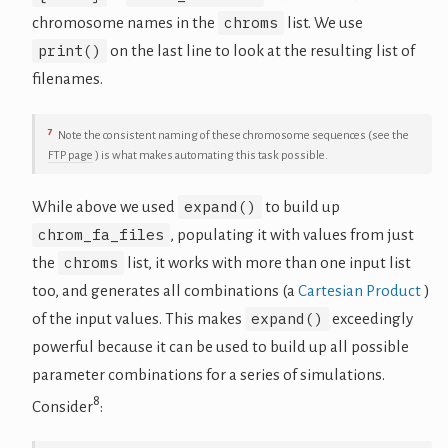
chroms
chromosome names in the
list. We use
print()
on the last line to look at the resulting list of
filenames.
7
Note the consistent naming of these chromosome sequences (see the
FTP page
) is what makes automating this task possible.
expand()
While above we used
to build up
chrom_fa_files
, populating it with values from just
chroms
the
list, it works with more than one input list
too, and generates all combinations (a
Cartesian Product
)
expand()
of the input values. This makes
exceedingly
powerful because it can be used to build up all possible
parameter combinations for a series of simulations.
8
Consider
: