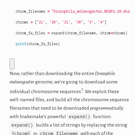
chrom_filename
=
"Drosophila_melanogaster.BDGP6.28.dna.c
chroms
=
[
'2L'
,
'2R'
,
'3L'
,
'3R'
,
'X'
,
'4'
]
chrom_fa_files
=
expand
(
chrom_filename
,
chrom
=
chroms
)
print
(
chrom_fa_files
)
Now, rather than downloading the entire
Drosophila
melanogaster
genome, we’re going to download some
7
individual chromosome sequences
. We exploit these
well-named files, and build all the chromosome sequence
filenames that need to be downloaded
programmatically
expand()
with Snakemake’s powerful
function.
expand()
builds a list of strings by replacing the string
{chrom}
chrom_filename
in
with each of the