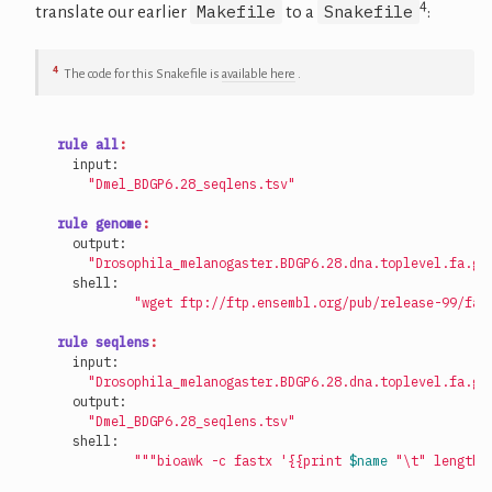
4
Makefile
Snakefile
translate our earlier
to a
:
4
The code for this Snakefile is
available here
.
rule all
:
"Dmel_BDGP6.28_seqlens.tsv"
rule genome
:
"Drosophila_melanogaster.BDGP6.28.dna.toplevel.fa.gz
"wget ftp://ftp.ensembl.org/pub/release-99/fas
rule seqlens
:
"Drosophila_melanogaster.BDGP6.28.dna.toplevel.fa.gz
"Dmel_BDGP6.28_seqlens.tsv"
"""bioawk -c fastx '{{print 
$name
 "
\t
" length(