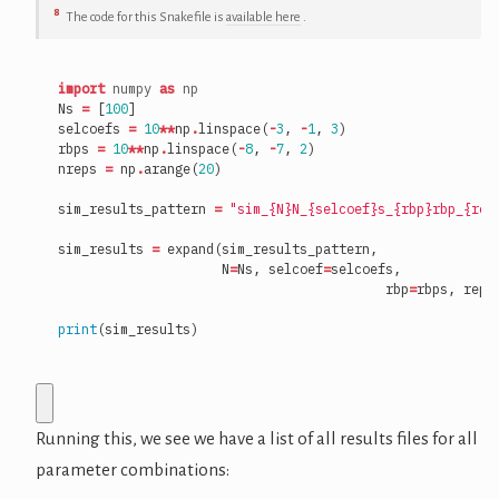
8
The code for this Snakefile is
available here
.
import
numpy
as
np
Ns
=
[
100
]
selcoefs
=
10
**
np
.
linspace
(
-
3
,
-
1
,
3
)
rbps
=
10
**
np
.
linspace
(
-
8
,
-
7
,
2
)
nreps
=
np
.
arange
(
20
)
sim_results_pattern
=
"sim_
{N}
N_
{selcoef}
s_
{rbp}
rbp_
{rep
sim_results
=
expand
(
sim_results_pattern
,
N
=
Ns
,
selcoef
=
selcoefs
,
rbp
=
rbps
,
rep
=
print
(
sim_results
)
Running this, we see we have a list of all results files for all
parameter combinations: