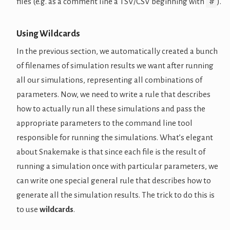
#
files (e.g. as a comment line a TSV/CSV beginning with
).
Using Wildcards
In the previous section, we automatically created a bunch
of filenames of simulation results we want after running
all our simulations, representing all combinations of
parameters. Now, we need to write a rule that describes
how to actually run all these simulations and pass the
appropriate parameters to the command line tool
responsible for running the simulations. What’s elegant
about Snakemake is that since each file is the result of
running a simulation once with particular parameters, we
can write one special general rule that describes how to
generate all the simulation results. The trick to do this is
to use
wildcards
.