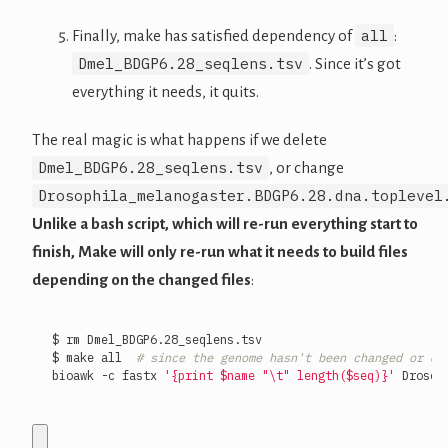
all
Finally, make has satisfied dependency of
:
Dmel_BDGP6.28_seqlens.tsv
. Since it’s got
everything it needs, it quits.
The real magic is what happens if we delete
Dmel_BDGP6.28_seqlens.tsv
, or change
Drosophila_melanogaster.BDGP6.28.dna.toplevel
Unlike a bash script, which will re-run everything start to
finish, Make will only re-run what it needs to build files
depending on the changed files
:
$ make all  
# since the genome hasn't been changed or de
bioawk -c fastx 
'{print $name "\t" length($seq)}'
 Drosop