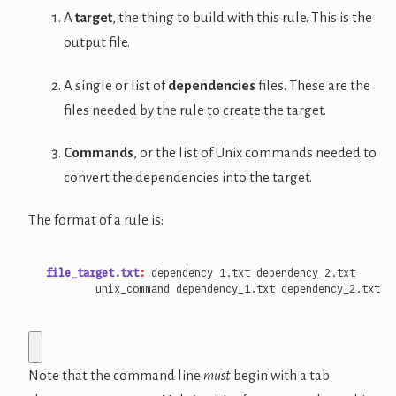
A
target
, the thing to build with this rule. This is the
output file.
A single or list of
dependencies
files. These are the
files needed by the rule to create the target.
Commands
, or the list of Unix commands needed to
convert the dependencies into the target.
The format of a rule is:
file_target.txt
:
dependency_
1.
txt
dependency_
2.
txt
Note that the command line
must
begin with a tab