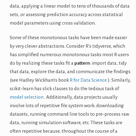
data, applying a linear model to tens of thousands of data
sets, or assessing prediction accuracy across statistical
model parameters using cross validation.
Some of these monotonous tasks have been made easier
by very clever abstractions. Consider R’s tidyverse, which
has simplified numerous monotonous tasks most R users
do by realizing these tasks fit a
pattern
: import data, tidy
that data, explore the data, and communicate the findings
(see Hadley Wickham’s book
R for Data Science
). Similarly,
scikit-learn has slick classes to do the tedious task of
model selection
. Additionally, data projects usually
involve lots of repetitive file system work: downloading
datasets, running command line tools to pre-process raw
data, running simulation software, etc. These tasks are
often repetitive because, throughout the course of a