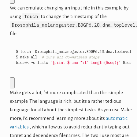
We can emulate changing an input file in this example by
touch
using
to change the timestamp of the
Drosophila_melanogaster.BDGP6.28.dna.toplevel
file:
$ make all  
# runs all downstream steps
bioawk -c fastx 
'{print $name "\t" length($seq)}'
 Drosop
Make gets a lot,
lot
more complicated than this simple
example. The language is rich, but its a rather tedious
language for all about the simplest tasks. As you use Make
more, I’d recommend learning more about its
automatic
variables
, which allow us to avoid redundantly typing out
target and dependency filenames. The two I use most are