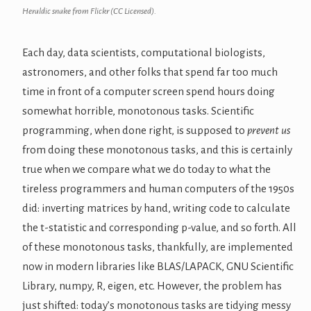
Heraldic snake from Flickr (CC Licensed).
Each day, data scientists, computational biologists,
astronomers, and other folks that spend far too much
time in front of a computer screen spend hours doing
somewhat horrible, monotonous tasks. Scientific
programming, when done right, is supposed to
prevent us
from doing these monotonous tasks, and this is certainly
true when we compare what we do today to what the
tireless programmers and human computers of the 1950s
did: inverting matrices by hand, writing code to calculate
the t-statistic and corresponding p-value, and so forth. All
of these monotonous tasks, thankfully, are implemented
now in modern libraries like BLAS/LAPACK, GNU Scientific
Library, numpy, R, eigen, etc. However, the problem has
just shifted: today’s monotonous tasks are tidying messy