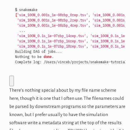
[
'sim_100N_0.001s_1e-08rbp_0rep.tsv'
, 
'sim_100N_0.001s_1
'sim_100N_0.001s_1e-08rbp_2rep.tsv'
, 
'sim_100N_0.001s_1
'sim_100N_0.001s_1e-08rbp_4rep.tsv'
, 
'sim_100N_0.001s_1
'sim_100N_0.1s_1e-07rbp_14rep.tsv'
, 
'sim_100N_0.1s_1e-0
'sim_100N_0.1s_1e-07rbp_16rep.tsv'
, 
'sim_100N_0.1s_1e-0
'sim_100N_0.1s_1e-07rbp_18rep.tsv'
, 
'sim_100N_0.1s_1e-0
Nothing to be 
done
Complete log: /Users/vinceb/projects/snakemake-tutorial/
There’s nothing special about by my file name scheme
here, though it is one that I often use. The filenames could
be parsed by downstream programs so the parameters are
known, but I prefer usually to have the simulation
software write a metadata string at the top of the results