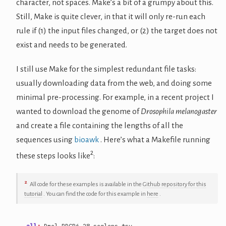
character, not spaces. Make’s a bit of a grumpy about this.
Still, Make is quite clever, in that it will only re-run each
rule if (1) the input files changed, or (2) the target does not
exist and needs to be generated.
I still use Make for the simplest redundant file tasks:
usually downloading data from the web, and doing some
minimal pre-processing. For example, in a recent project I
wanted to download the genome of
Drosophila melanogaster
and create a file containing the lengths of all the
sequences using
bioawk
. Here’s what a Makefile running
2
these steps looks like
:
2
All code for these examples is available in the
Github repository for this
tutorial
. You can find the code for this example in
here
.