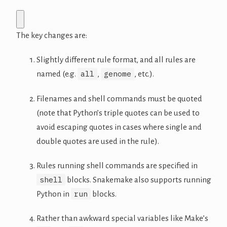
The key changes are:
Slightly different rule format, and all rules are
all
genome
named (e.g.
,
, etc.).
Filenames and shell commands must be quoted
(note that Python’s triple quotes can be used to
avoid escaping quotes in cases where single and
double quotes are used in the rule).
Rules running shell commands are specified in
shell
blocks. Snakemake also supports running
run
Python in
blocks.
Rather than awkward special variables like Make’s