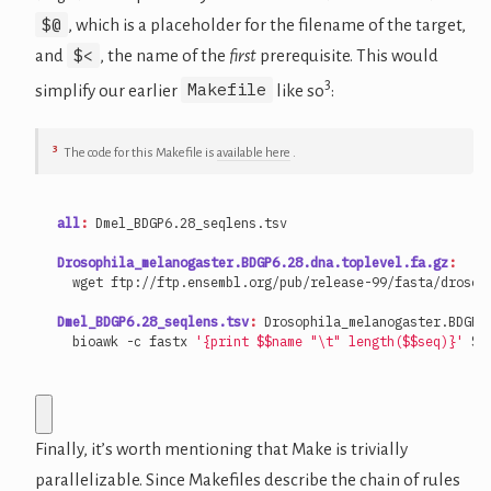
$@
, which is a placeholder for the filename of the target,
$<
and
, the name of the
first
prerequisite. This would
3
Makefile
simplify our earlier
like so
:
3
The code for this Makefile is
available here
.
all
:
Dmel_BDGP
6.28
_seqlens
.
tsv
Drosophila_melanogaster.BDGP6.28.dna.toplevel.fa.gz
:
Dmel_BDGP6.28_seqlens.tsv
:
Drosophila_melanogaster
.
BDGP
6
  bioawk -c fastx 
'{print $$name "\t" length($$seq)}'
 $<
Finally, it’s worth mentioning that Make is trivially
parallelizable. Since Makefiles describe the chain of rules