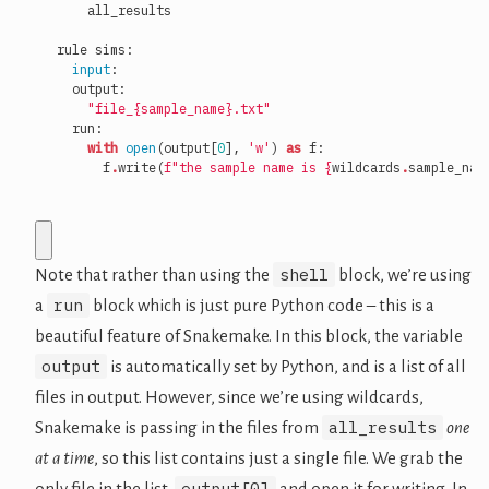
all_results
rule
sims
:
input
:
output
:
"file_
{sample_name}
.txt"
run
:
with
open
(
output
[
0
],
'w'
)
as
f
:
f
.
write
(
f
"the sample name is 
{
wildcards
.
sample_nam
shell
Note that rather than using the
block, we’re using
run
a
block which is just pure Python code – this is a
beautiful feature of Snakemake. In this block, the variable
output
is automatically set by Python, and is a list of all
files in output. However, since we’re using wildcards,
all_results
Snakemake is passing in the files from
one
at a time
, so this list contains just a single file. We grab the
output[0]
only file in the list,
and open it for writing. In