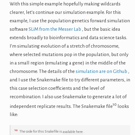
With this simple example hopefully making wildcards
clearer, let’s continue our simulation example. For this
example, I use the population genetics forward simulation
software
SLiM from the Messer Lab
, but the basic idea
extends broadly to bioinformatics and data science tasks.
I’m simulating evolution of a stretch of chromosome,
where selected mutations pop in the population, but only
in a small region (emulating a gene) in the middle of the
chromosome. The details of the
simulation are on Github
,
and I use the Snakemake file to try different parameters, in
this case selection coefficients and the level of
recombination. I also use Snakemake to generate a lot of
10
independent replicate results. The Snakemake file
looks
like:
10
The code for this Snakefile is
available here
.