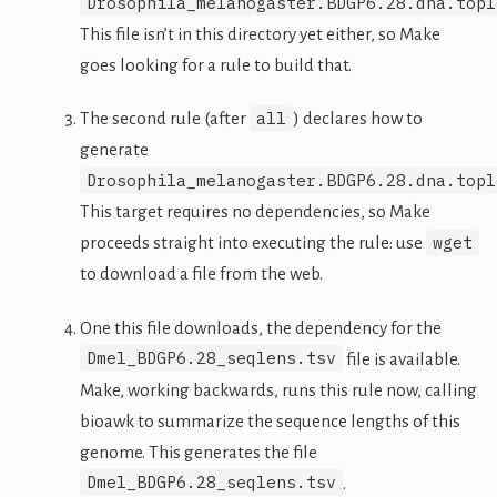
Drosophila_melanogaster.BDGP6.28.dna.topl
This file isn’t in this directory yet either, so Make
goes looking for a rule to build that.
all
The second rule (after
) declares how to
generate
Drosophila_melanogaster.BDGP6.28.dna.topl
This target requires no dependencies, so Make
wget
proceeds straight into executing the rule: use
to download a file from the web.
One this file downloads, the dependency for the
Dmel_BDGP6.28_seqlens.tsv
file is available.
Make, working backwards, runs this rule now, calling
bioawk to summarize the sequence lengths of this
genome. This generates the file
Dmel_BDGP6.28_seqlens.tsv
.