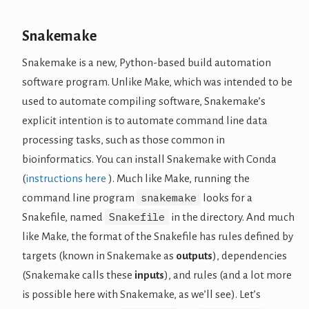
Snakemake
Snakemake is a new, Python-based build automation
software program. Unlike Make, which was intended to be
used to automate compiling software, Snakemake’s
explicit intention is to automate command line data
processing tasks, such as those common in
bioinformatics. You can install Snakemake with Conda
(
instructions here
). Much like Make, running the
snakemake
command line program
looks for a
Snakefile
Snakefile, named
in the directory. And much
like Make, the format of the Snakefile has rules defined by
targets (known in Snakemake as
outputs
), dependencies
(Snakemake calls these
inputs
), and rules (and a lot more
is possible here with Snakemake, as we’ll see). Let’s