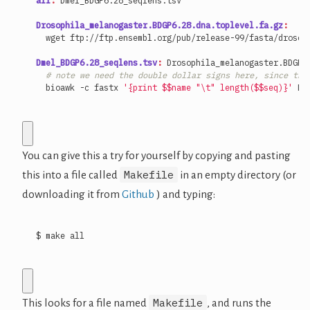
all
:
Dmel_BDGP
6.28
_seqlens
.
tsv
Drosophila_melanogaster.BDGP6.28.dna.toplevel.fa.gz
:
Dmel_BDGP6.28_seqlens.tsv
:
Drosophila_melanogaster
.
BDGP
6
# note we need the double dollar signs here, since the
  bioawk -c fastx 
'{print $$name "\t" length($$seq)}'
You can give this a try for yourself by copying and pasting
Makefile
this into a file called
in an empty directory (or
downloading it from
Github
) and typing:
$ make all
Makefile
This looks for a file named
, and runs the