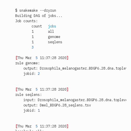
	count	
jobs
3
[
Thu Mar  
5
 11:37:28 2020
]
    jobid: 
2
[
Thu Mar  
5
 11:37:28 2020
]
    jobid: 
1
[
Thu Mar  
5
 11:37:28 2020
]