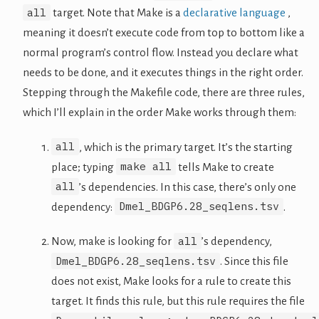
all
target. Note that Make is a
declarative language
,
meaning it doesn’t execute code from top to bottom like a
normal program’s control flow. Instead you declare what
needs to be done, and it executes things in the right order.
Stepping through the Makefile code, there are three rules,
which I’ll explain in the order Make works through them:
all
, which is the primary target. It’s the starting
make all
place; typing
tells Make to create
all
’s dependencies. In this case, there’s only one
Dmel_BDGP6.28_seqlens.tsv
dependency:
.
all
Now, make is looking for
’s dependency,
Dmel_BDGP6.28_seqlens.tsv
. Since this file
does not exist, Make looks for a rule to create this
target. It finds this rule, but this rule requires the file