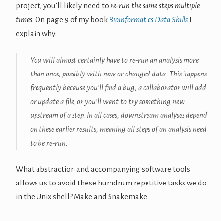
project, you’ll likely need to
re-run the same steps multiple
times
. On page 9 of my book
Bioinformatics Data Skills
I
explain why:
You will almost certainly have to re-run an analysis more
than once, possibly with new or changed data. This happens
frequently because you’ll find a bug, a collaborator will add
or update a file, or you’ll want to try something new
upstream of a step. In all cases, downstream analyses depend
on these earlier results, meaning all steps of an analysis need
to be re-run.
What abstraction and accompanying software tools
allows us to avoid these humdrum repetitive tasks we do
in the Unix shell? Make and Snakemake.