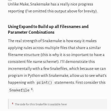
Unlike Make, Snakemake has a really nice progress
reporting (I’ve omitted this output above for brevity).
Using Expand to Build up all Filesnames and
Parameter Combinations
The real strength of Snakemake is how easy it makes
applying rules across multiple files that share a similar
filename structure (this is why it is so important to have a
consistent file name scheme!). I’ll demonstrate this
incrementally with a few Snakefiles, which because we can
program in Python with Snakemake, allow us to see what’s
print()
happening with
statements. First consider this
6
Snakefile
:
6
The code for this Snakefile is
available here
.