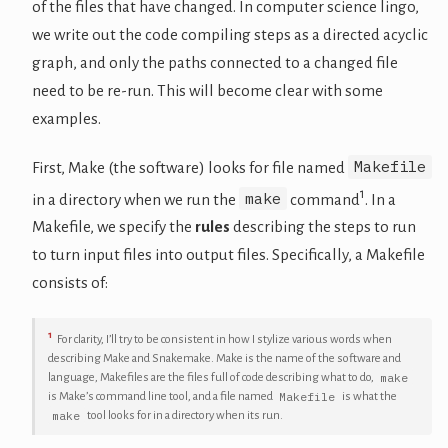
of the files that have changed. In computer science lingo,
we write out the code compiling steps as a directed acyclic
graph, and only the paths connected to a changed file
need to be re-run. This will become clear with some
examples.
Makefile
First, Make (the software) looks for file named
1
make
in a directory when we run the
command
. In a
Makefile, we specify the
rules
describing the steps to run
to turn input files into output files. Specifically, a Makefile
consists of:
1
For clarity, I’ll try to be consistent in how I stylize various words when
describing Make and Snakemake. Make is the name of the software and
make
language, Makefiles are the files full of code describing what to do,
Makefile
is Make’s command line tool, and a file named
is what the
make
tool looks for in a directory when its run.