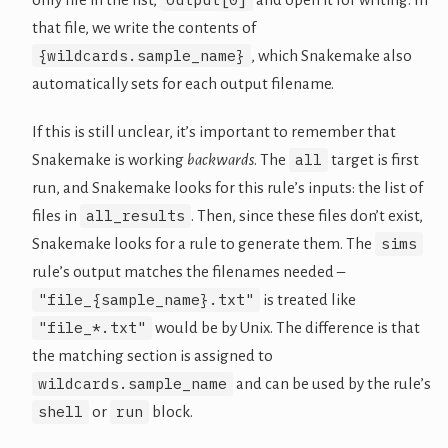
that file, we write the contents of
{wildcards.sample_name}
, which Snakemake also
automatically sets for each output filename.
If this is still unclear, it’s important to remember that
all
Snakemake is working
backwards
. The
target is first
run, and Snakemake looks for this rule’s inputs: the list of
all_results
files in
. Then, since these files don’t exist,
sims
Snakemake looks for a rule to generate them. The
rule’s output matches the filenames needed –
"file_{sample_name}.txt"
is treated like
"file_*.txt"
would be by Unix. The difference is that
the matching section is assigned to
wildcards.sample_name
and can be used by the rule’s
shell
run
or
block.