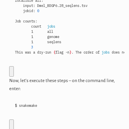
    jobid: 
0
	count	
jobs
3
This was a dry-run 
(
flag -n
)
. The order of 
jobs
 does not
Now, let’s execute these steps – on the command line,
enter:
$ snakemake