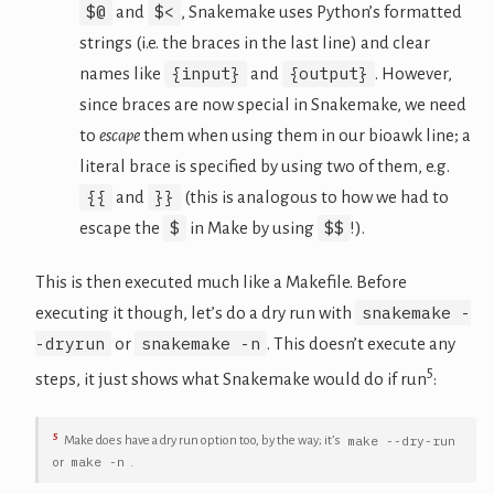
$@
$<
and
, Snakemake uses Python’s formatted
strings (i.e. the braces in the last line) and clear
{input}
{output}
names like
and
. However,
since braces are now special in Snakemake, we need
to
escape
them when using them in our bioawk line; a
literal brace is specified by using two of them, e.g.
{{
}}
and
(this is analogous to how we had to
$
$$
escape the
in Make by using
!).
This is then executed much like a Makefile. Before
snakemake -
executing it though, let’s do a dry run with
-dryrun
snakemake -n
or
. This doesn’t execute any
5
steps, it just shows what Snakemake would do if run
:
5
make --dry-run
Make does have a dry run option too, by the way; it’s
make -n
or
.