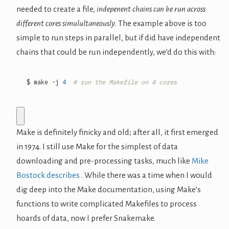
needed to create a file,
indepenent chains can be run across
different cores simulultaneously
. The example above is too
simple to run steps in parallel, but if did have independent
chains that could be run independently, we’d do this with:
$ make -j 
4
# run the Makefile on 4 cores
Make is definitely finicky and old; after all, it first emerged
in 1974. I still use Make for the simplest of data
downloading and pre-processing tasks, much like
Mike
Bostock describes
. While there was a time when I would
dig deep into the Make documentation, using Make’s
functions to write complicated Makefiles to process
hoards of data, now I prefer Snakemake.