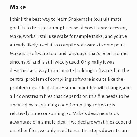
Make
I think the best way to learn Snakemake (our ultimate
goal) is to first get a rough sense of how its predecessor,
Make, works. I still use Make for simple tasks, and you’ve
already likely used it to compile software at some point.
Make is a software tool and language that’s been around
since 1976, and is still widely used. Originally it was
designed as a way to automate building software, but the
central problem of compiling software is quite like the
problem described above: some input file will change, and
all downstream files that depends on this file needs to be
updated by re-running code. Compiling software is
relatively time consuming, so Make’s designers took
advantage of a simple idea: if we declare what files depend
on other files, we only need to run the steps downstream