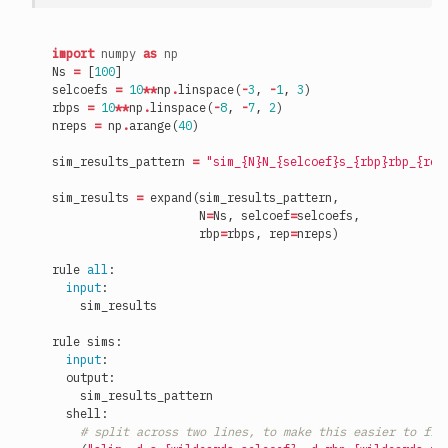
import
numpy
as
np
Ns
=
[
100
]
selcoefs
=
10
**
np
.
linspace
(
-
3
,
-
1
,
3
)
rbps
=
10
**
np
.
linspace
(
-
8
,
-
7
,
2
)
nreps
=
np
.
arange
(
40
)
sim_results_pattern
=
"sim_
{N}
N_
{selcoef}
s_
{rbp}
rbp_
{rep
sim_results
=
expand
(
sim_results_pattern
,
N
=
Ns
,
selcoef
=
selcoefs
,
rbp
=
rbps
,
rep
=
nreps
)
rule
all
:
input
:
sim_results
rule
sims
:
input
:
output
:
sim_results_pattern
shell
:
# split across two lines, to make this easier to fit