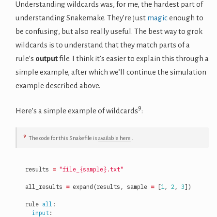
Understanding wildcards was, for me, the hardest part of
understanding Snakemake. They’re just
magic
enough to
be confusing, but also really useful. The best way to grok
wildcards is to understand that they match parts of a
rule’s
output
file. I think it’s easier to explain this through a
simple example, after which we’ll continue the simulation
example described above.
9
Here’s a simple example of wildcards
:
9
The code for this Snakefile is
available here
.
results
=
"file_
{sample}
.txt"
all_results
=
expand
(
results
,
sample
=
[
1
,
2
,
3
])
rule
all
:
input
: