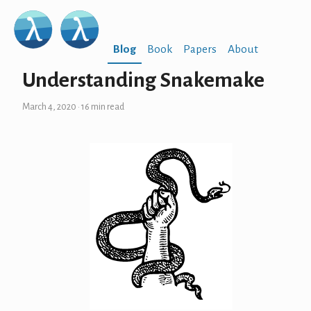
Blog
Book
Papers
About
Understanding Snakemake
March 4, 2020
· 16 min read